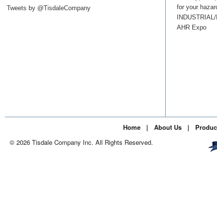
for your hazar
Tweets by @TisdaleCompany
INDUSTRIAL
AHR Expo
Home
|
About Us
|
Produc
© 2026 Tisdale Company Inc. All Rights Reserved.