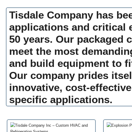
Tisdale Company has been
applications and critical
50 years. Our packaged co
meet the most demanding
and build equipment to fi
Our company prides itself
innovative, cost-effective
specific applications.