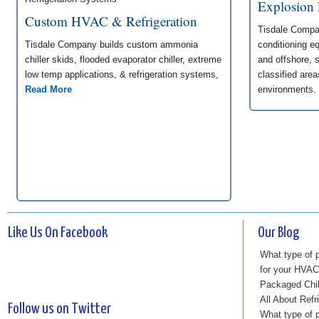
Explosion
Custom HVAC & Refrigeration
Tisdale Compan
Tisdale Company builds custom ammonia
conditioning e
chiller skids, flooded evaporator chiller, extreme
and offshore, 
low temp applications, & refrigeration systems,
classified are
Read More
environments.
Like Us On Facebook
Our Blog
What type of p
for your HVA
Packaged Chi
All About Refr
Follow us on Twitter
What type of p