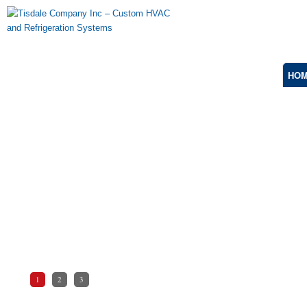
HO
Explosion Proof
Marine Duty, Onshore and Offshore, Severe-
Duty Applications, Classified Areas, Hazardous
& Corrosive Environments.
1
2
3